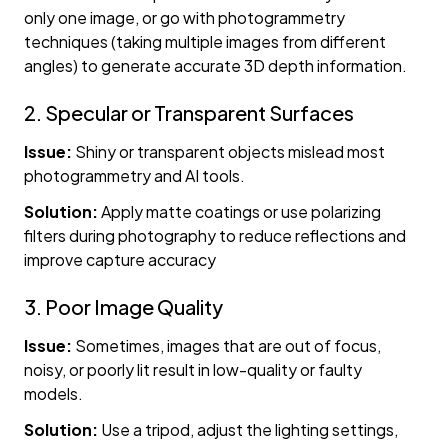
only one image, or go with photogrammetry
techniques (taking multiple images from different
angles) to generate accurate 3D depth information.
2. Specular or Transparent Surfaces
Issue:
Shiny or transparent objects mislead most
photogrammetry and AI tools.
Solution:
Apply matte coatings or use polarizing
filters during photography to reduce reflections and
improve capture accuracy
3. Poor Image Quality
Issue:
Sometimes, images that are out of focus,
noisy, or poorly lit result in low-quality or faulty
models.
Solution:
Use a tripod, adjust the lighting settings,