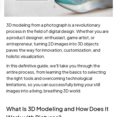
3D modeling from a photograph is a revolutionary
process in the field of digital design. Whether you are
a product designer, enthusiast, game artist, or
entrepreneur, turning 2D images into 3D objects
paves the way for innovation, customization, and
holistic visualization.
In this definitive guide, we'll take you through the
entire process, from learning the basics to selecting
the right tools and overcoming technological
limitations, so you can successfully bring your still
images into a living, breathing 3D world.
What Is 3D Modeling and How Does it