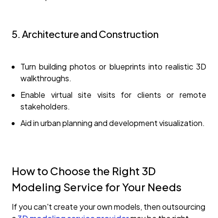
5. Architecture and Construction
Turn building photos or blueprints into realistic 3D
walkthroughs.
Enable virtual site visits for clients or remote
stakeholders.
Aid in urban planning and development visualization.
How to Choose the Right 3D
Modeling Service for Your Needs
If you can't create your own models, then outsourcing