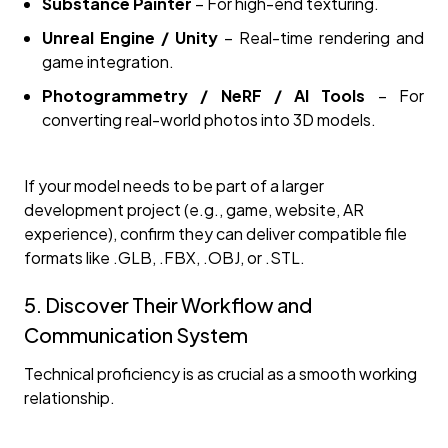
Substance Painter
– For high-end texturing.
Unreal Engine / Unity
– Real-time rendering and
game integration.
Photogrammetry / NeRF / AI Tools
– For
converting real-world photos into 3D models.
If your model needs to be part of a larger
development project (e.g., game, website, AR
experience), confirm they can deliver compatible file
formats like .GLB, .FBX, .OBJ, or .STL.
5. Discover Their Workflow and
Communication System
Technical proficiency is as crucial as a smooth working
relationship.