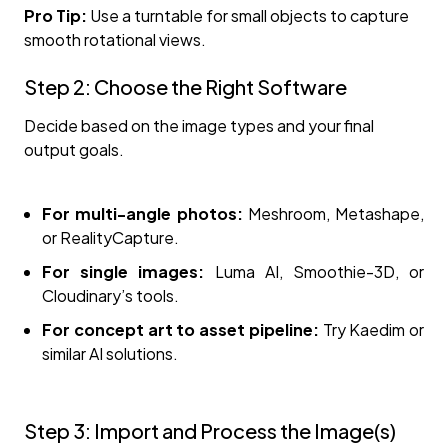
Pro Tip:
Use a turntable for small objects to capture
smooth rotational views.
Step 2: Choose the Right Software
Decide based on the image types and your final
output goals.
For multi-angle photos:
Meshroom, Metashape,
or RealityCapture.
For single images:
Luma AI, Smoothie-3D, or
Cloudinary’s tools.
For concept art to asset pipeline:
Try Kaedim or
similar AI solutions.
Step 3: Import and Process the Image(s)