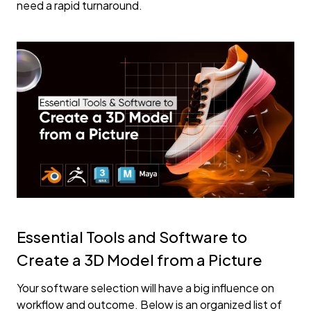
need a rapid turnaround.
Essential Tools and Software to
Create a 3D Model from a Picture
Your software selection will have a big influence on
workflow and outcome. Below is an organized list of