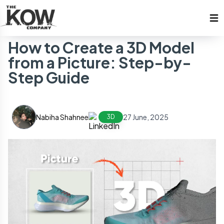
How to Create a 3D Model
from a Picture: Step-by-
Step Guide
Nabiha Shahnee
27 June, 2025
3D