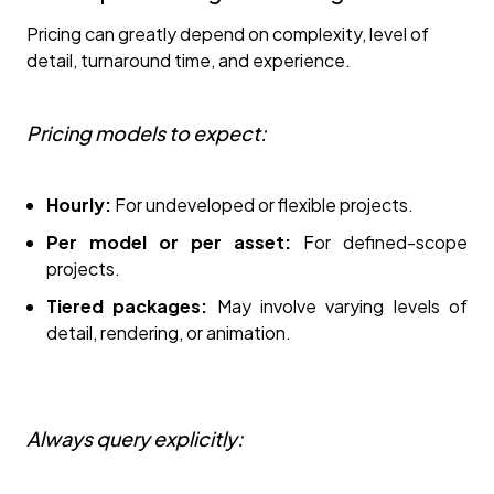
Pricing can greatly depend on complexity, level of
detail, turnaround time, and experience.
Pricing models to expect:
Hourly:
For undeveloped or flexible projects.
Per model or per asset:
For defined-scope
projects.
Tiered packages:
May involve varying levels of
detail, rendering, or animation.
Always query explicitly: