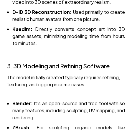
video into 3D scenes of extraordinary realism.
D-ID 3D Reconstruction:
Used primarily to create
realistic human avatars from one picture.
Kaedim:
Directly converts concept art into 3D
game assets, minimizing modeling time from hours
to minutes.
3. 3D Modeling and Refining Software
The model initially created typically requires refining,
texturing, and rigging in some cases.
Blender:
It's an open-source and free tool with so
many features, including sculpting, UV mapping, and
rendering.
ZBrush:
For sculpting organic models like