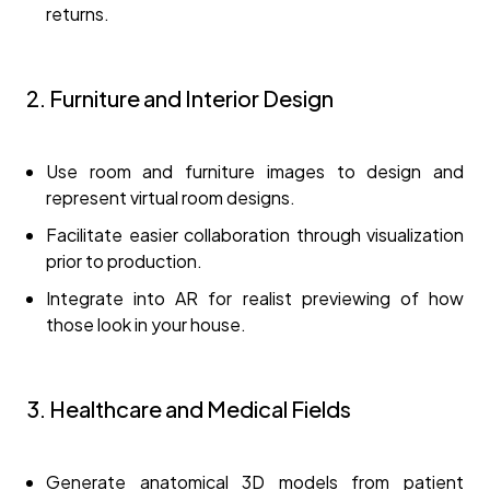
returns.
2. Furniture and Interior Design
Use room and furniture images to design and
represent virtual room designs.
Facilitate easier collaboration through visualization
prior to production.
Integrate into AR for realist previewing of how
those look in your house.
3. Healthcare and Medical Fields
Generate anatomical 3D models from patient