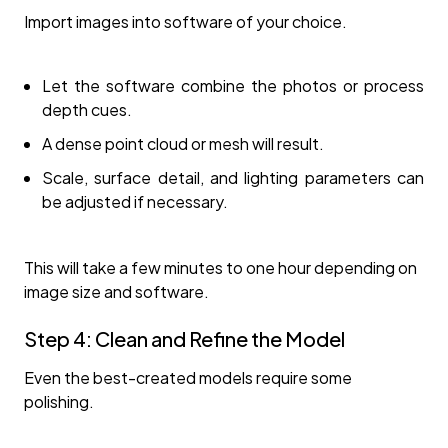
Import images into software of your choice.
Let the software combine the photos or process
depth cues.
A dense point cloud or mesh will result.
Scale, surface detail, and lighting parameters can
be adjusted if necessary.
This will take a few minutes to one hour depending on
image size and software.
Step 4: Clean and Refine the Model
Even the best-created models require some
polishing.