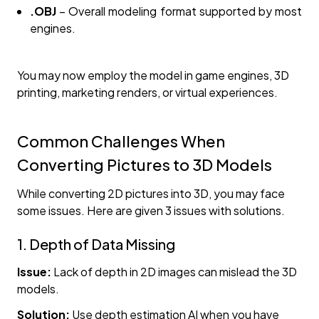
.OBJ
– Overall modeling format supported by most
engines.
You may now employ the model in game engines, 3D
printing, marketing renders, or virtual experiences.
Common Challenges When
Converting Pictures to 3D Models
While converting 2D pictures into 3D, you may face
some issues. Here are given 3 issues with solutions.
1. Depth of Data Missing
Issue:
Lack of depth in 2D images can mislead the 3D
models.
Solution:
Use
depth estimation AI when you have