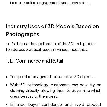
increase online engagement and conversions.
Industry Uses of 3D Models Based on
Photographs
Let's discuss the application of the 3D tech process
to address practical issues in various industries.
1. E-Commerce and Retail
Turn product images into interactive 3D objects.
With 3D technology, customers can now try on
clothing virtually, allowing them to determine which
dress best suits them best.
Enhance buyer confidence and avoid product