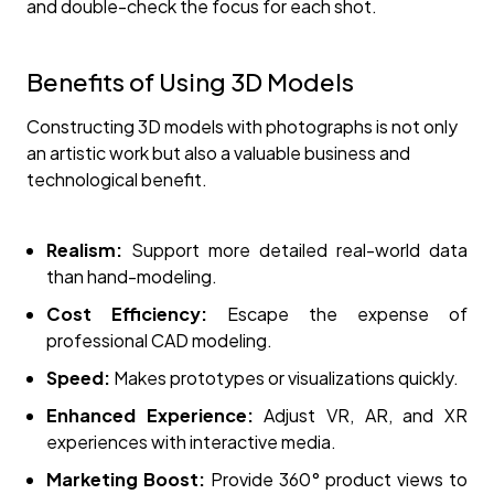
and double-check the focus for each shot.
Benefits of Using 3D Models
Constructing 3D models with photographs is not only
an artistic work but also a valuable business and
technological benefit.
Realism:
Support more detailed real-world data
than hand-modeling.
Cost Efficiency:
Escape the expense of
professional CAD modeling.
Speed:
Makes prototypes or visualizations quickly.
Enhanced Experience:
Adjust VR, AR, and XR
experiences with interactive media.
Marketing Boost:
Provide 360° product views to