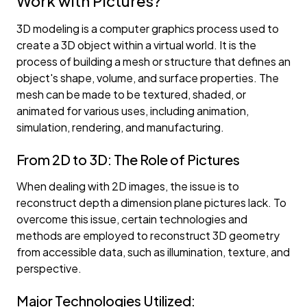
Work with Pictures?
3D modeling is a computer graphics process used to
create a 3D object within a virtual world. It is the
process of building a mesh or structure that defines an
object's shape, volume, and surface properties. The
mesh can be made to be textured, shaded, or
animated for various uses, including animation,
simulation, rendering, and manufacturing.
From 2D to 3D: The Role of Pictures
When dealing with 2D images, the issue is to
reconstruct depth a dimension plane pictures lack. To
overcome this issue, certain technologies and
methods are employed to reconstruct 3D geometry
from accessible data, such as illumination, texture, and
perspective.
Major Technologies Utilized: