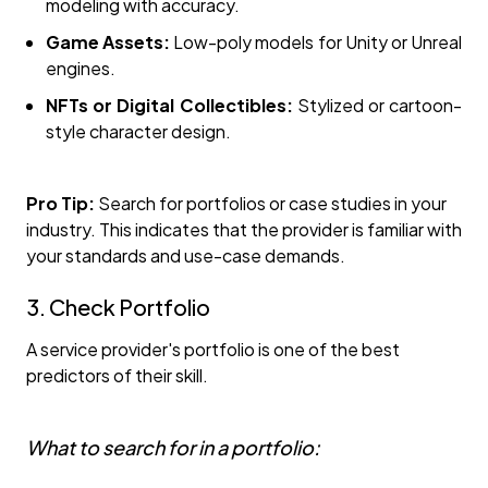
modeling with accuracy.
Game Assets:
Low-poly models for Unity or Unreal
engines.
NFTs or Digital Collectibles:
Stylized or cartoon-
style character design.
Pro Tip:
Search for portfolios or case studies in your
industry. This indicates that the provider is familiar with
your standards and use-case demands.
3. Check Portfolio
A service provider's portfolio is one of the best
predictors of their skill.
What to search for in a portfolio: