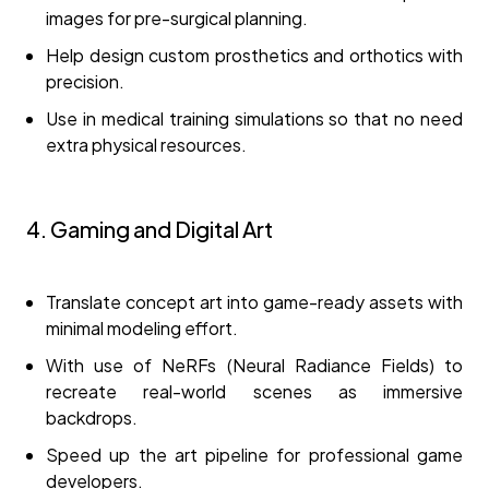
images for pre-surgical planning.
Help design custom prosthetics and orthotics with
precision.
Use in medical training simulations so that no need
extra physical resources.
4. Gaming and Digital Art
Translate concept art into game-ready assets with
minimal modeling effort.
With use of NeRFs (Neural Radiance Fields) to
recreate real-world scenes as immersive
backdrops.
Speed up the art pipeline for professional game
developers.