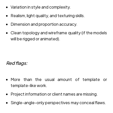
Variation in style and complexity.
Realism, light quality, and texturing skills.
Dimension and proportion accuracy.
Clean topology and wireframe quality (if the models
will be rigged or animated).
Red flags:
More than the usual amount of template or
template-like work.
Project information or client names are missing.
Single-angle-only perspectives may conceal flaws.