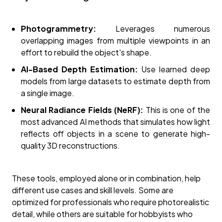
Photogrammetry:
Leverages numerous
overlapping images from multiple viewpoints in an
effort to rebuild the object's shape.
AI-Based Depth Estimation:
Use learned deep
models from large datasets to estimate depth from
a single image.
Neural Radiance Fields (NeRF):
This is one of the
most advanced AI methods that simulates how light
reflects off objects in a scene to generate high-
quality 3D reconstructions.
These tools, employed alone or in combination, help
different use cases and skill levels. Some are
optimized for professionals who require photorealistic
detail, while others are suitable for hobbyists who