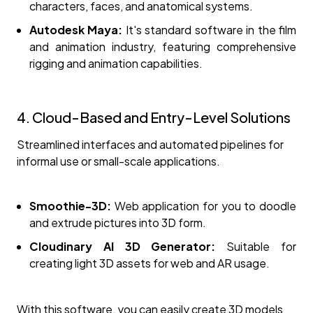
characters, faces, and anatomical systems.
Autodesk Maya:
It's standard software in the film
and animation industry, featuring comprehensive
rigging and animation capabilities.
4. Cloud-Based and Entry-Level Solutions
Streamlined interfaces and automated pipelines for
informal use or small-scale applications.
Smoothie-3D:
Web application for you to doodle
and extrude pictures into 3D form.
Cloudinary AI 3D Generator:
Suitable for
creating light 3D assets for web and AR usage.
With this software, you can easily create 3D models