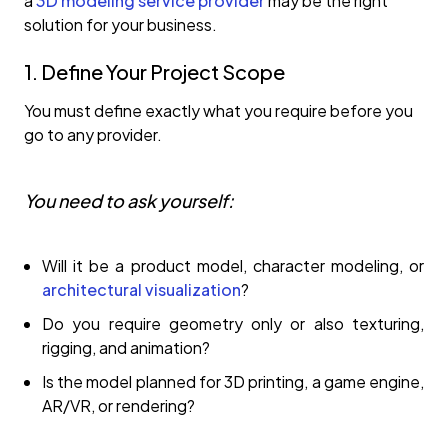
a
3D modeling service provider
may be the right
solution for your business.
1. Define Your Project Scope
You must define exactly what you require before you
go to any provider.
You need to ask yourself:
Will it be a product model, character modeling, or
architectural visualization
?
Do you require geometry only or also texturing,
rigging, and animation?
Is the model planned for 3D printing, a game engine,
AR/VR, or rendering?