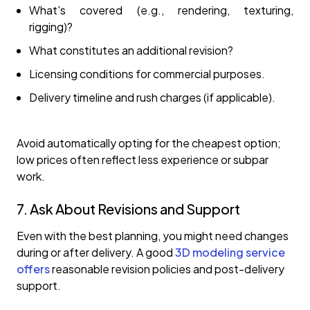
What's covered (e.g., rendering, texturing,
rigging)?
What constitutes an additional revision?
Licensing conditions for commercial purposes.
Delivery timeline and rush charges (if applicable).
Avoid automatically opting for the cheapest option;
low prices often reflect less experience or subpar
work.
7. Ask About Revisions and Support
Even with the best planning, you might need changes
during or after delivery. A good
3D modeling service
offers
reasonable revision policies and post-delivery
support.