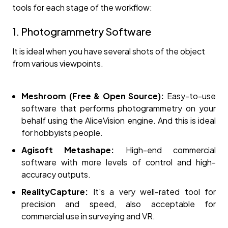
tools for each stage of the workflow:
1. Photogrammetry Software
It is ideal when you have several shots of the object
from various viewpoints.
Meshroom (Free & Open Source):
Easy-to-use
software that performs photogrammetry on your
behalf using the AliceVision engine. And this is ideal
for hobbyists people.
Agisoft Metashape:
High-end commercial
software with more levels of control and high-
accuracy outputs.
RealityCapture:
It's a very well-rated tool for
precision and speed, also acceptable for
commercial use in surveying and VR.