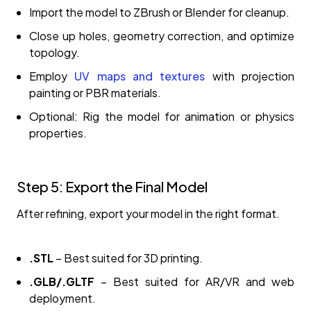
Import the model to ZBrush or Blender for cleanup.
Close up holes, geometry correction, and optimize
topology.
Employ
UV maps and textures
with projection
painting or PBR materials.
Optional: Rig the model for animation or physics
properties.
Step 5: Export the Final Model
After refining, export your model in the right format.
.STL
– Best suited for 3D printing.
.GLB/.GLTF
– Best suited for AR/VR and web
deployment.