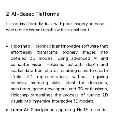
2. AI-Based Platforms
It is optimal for individuals with poor imagery or those
who require instant results with minimal input.
Holosnap:
Holosnap
is an innovative software that
effortlessly transforms ordinary images into
detailed 3D models. Using advanced AI and
computer vision, Holosnap extracts depth and
spatial data from photos, enabling users to create
lifelike 3D representations without requiring
complex modeling skills. Ideal for designers,
architects, game developers, and 3D enthusiasts,
Holosnap streamlines the process of turning 2D
visuals into immersive, interactive 3D models.
Luma AI:
Smartphone app using NeRF to render