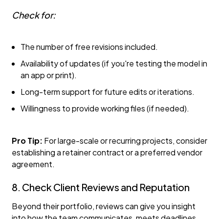
Check for:
The number of free revisions included.
Availability of updates (if you're testing the model in
an app or print).
Long-term support for future edits or iterations.
Willingness to provide working files (if needed).
Pro Tip:
For large-scale or recurring projects, consider
establishing a retainer contract or a preferred vendor
agreement.
8. Check Client Reviews and Reputation
Beyond their portfolio, reviews can give you insight
into how the team communicates, meets deadlines,