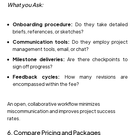
What you Ask:
Onboarding procedure:
Do they take detailed
briefs, references, or sketches?
Communication tools:
Do they employ project
management tools, email, or chat?
Milestone deliveries:
Are there checkpoints to
sign off progress?
Feedback cycles:
How many revisions are
encompassed within the fee?
An open, collaborative workflow minimizes
miscommunication and improves project success
rates.
6. Compare Pricing and Packages