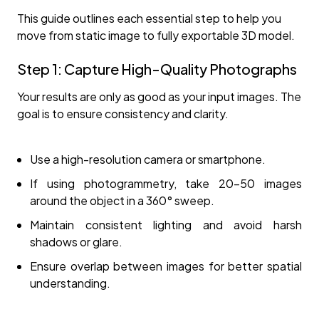
This guide outlines each essential step to help you
move from static image to fully exportable 3D model.
Step 1: Capture High-Quality Photographs
Your results are only as good as your input images. The
goal is to ensure consistency and clarity.
Use a high-resolution camera or smartphone.
If using photogrammetry, take 20–50 images
around the object in a 360° sweep.
Maintain consistent lighting and avoid harsh
shadows or glare.
Ensure overlap between images for better spatial
understanding.