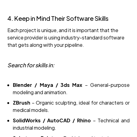
4. Keep in Mind Their Software Skills
Each project is unique, and it is important that the
service provider is using industry-standard software
that gets along with your pipeline.
Search for skills in:
Blender / Maya / 3ds Max
– General-purpose
modeling and animation.
ZBrush
– Organic sculpting, ideal for characters or
medical models.
SolidWorks / AutoCAD / Rhino
– Technical and
industrial modeling.