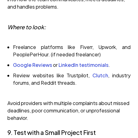
and handles problems.
Where to look:
Freelance platforms like Fiverr, Upwork, and
PeoplePerHour. (if needed freelancer)
Google Reviews
or
LinkedIn testimonials
.
Review websites like Trustpilot,
Clutch
, industry
forums, and Reddit threads.
Avoid providers with multiple complaints about missed
deadlines, poor communication, or unprofessional
behavior.
9. Test with a Small Project First