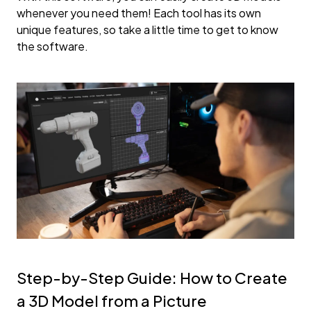
whenever you need them! Each tool has its own
unique features, so take a little time to get to know
the software.
Step-by-Step Guide: How to Create
a 3D Model from a Picture