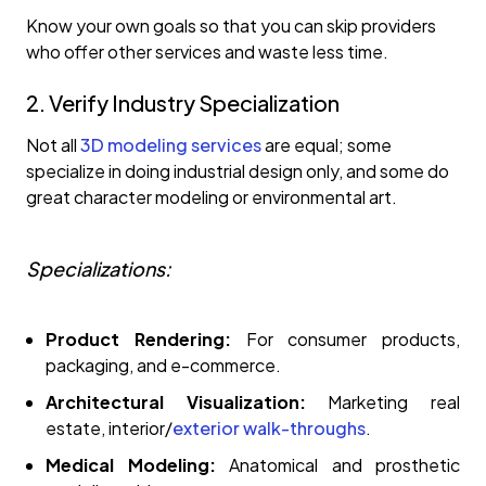
Know your own goals so that you can skip providers
who offer other services and waste less time.
2. Verify Industry Specialization
Not all
3D modeling services
are equal; some
specialize in doing industrial design only, and some do
great character modeling or environmental art.
Specializations:
Product Rendering:
For consumer products,
packaging, and e-commerce.
Architectural Visualization:
Marketing real
estate, interior/
exterior walk-throughs
.
Medical Modeling:
Anatomical and prosthetic