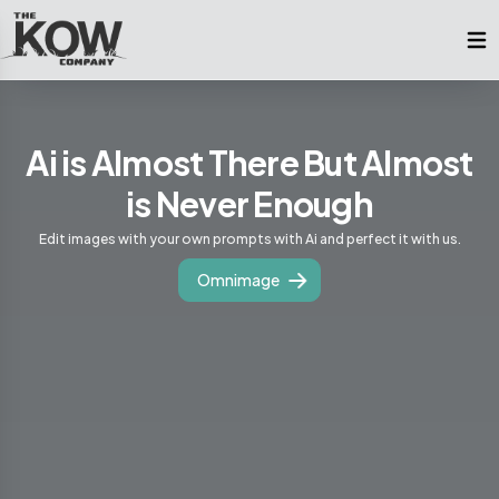
Ai is Almost There But Almost
is Never Enough
Edit images with your own prompts with Ai and perfect it with us.
Omnimage